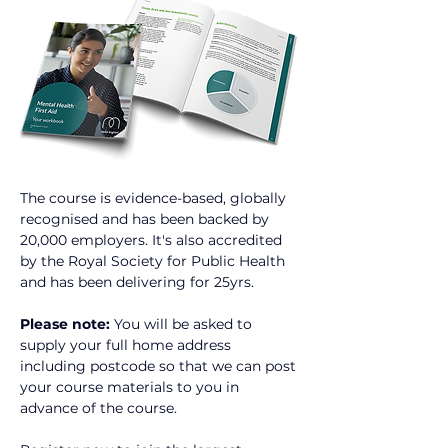
The course is evidence-based, globally 
recognised and has been backed by 
20,000 employers. It's also accredited 
by the Royal Society for Public Health 
and has been delivering for 25yrs.
Please note:
 You will be asked to 
supply your full home address 
including postcode so that we can post 
your course materials to you in 
advance of the course.