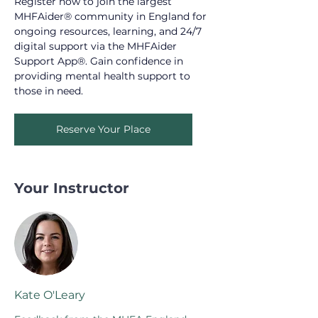
Register now to join the largest 
MHFAider® community in England for 
ongoing resources, learning, and 24/7 
digital support via the MHFAider 
Support App®. Gain confidence in 
providing mental health support to 
those in need.
Reserve Your Place
Your Instructor
Kate O'Leary