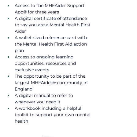
Access to the MHFAider Support 
App® for three years
A digital certificate of attendance 
to say you are a Mental Health First 
Aider
A wallet-sized reference card with 
the Mental Health First Aid action 
plan​
Access to ongoing learning 
opportunities, resources and 
exclusive events ​
The opportunity to be part of the 
largest MHFAider® community in 
England
A digital manual to refer to 
whenever you need it
A workbook including a helpful 
toolkit to support your own mental 
health