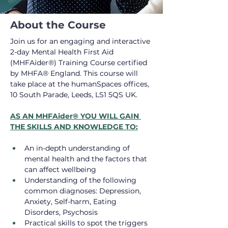
About the Course
Join us for an engaging and interactive 
2-day Mental Health First Aid 
(MHFAider®) Training Course certified 
by MHFA® England. This course will 
take place at the humanSpaces offices, 
10 South Parade, Leeds, LS1 5QS UK.
AS AN MHFAider® YOU WILL GAIN 
THE SKILLS AND KNOWLEDGE TO:
An in-depth understanding of 
mental health and the factors that 
can affect wellbeing
Understanding of the following 
common diagnoses: Depression, 
Anxiety, Self-harm, Eating 
Disorders, Psychosis
Practical skills to spot the triggers 