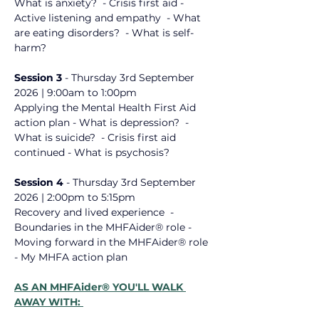
What is anxiety? ​ - Crisis first aid - 
Active listening and empathy ​ - What 
are eating disorders? ​ - What is self-
harm? ​
Session 3 
- 
Thursday 3rd September
2026
 | 9:00am to 1:00pm
Applying the Mental Health First Aid 
action plan - What is depression? ​ - 
What is suicide? ​ - Crisis first aid ​
continued - What is psychosis? ​
Session 4 
- 
Thursday 3rd September 
2026
 | 
2:00pm to 5:15pm
Recovery and lived experience ​ - 
Boundaries in the MHFAider® role - 
Moving forward in the MHFAider® role ​ 
- My MHFA action plan ​
AS AN MHFAider® YOU'LL WALK 
AWAY WITH: 