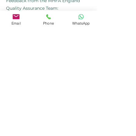
Feedback from the MHFA England
Quality Assurance Team:
"As part of our ongoing efforts to
Email
Phone
WhatsApp
recognise exceptional work within our
Instructor Member community, we
wanted to acknowledge the
outstanding feedback we’ve received
about your recent courses..... Your hard
work and dedication do not go
unnoticed. We deeply appreciate your
efforts in delivering high-quality mental
health training and the positive impact
you’re making."