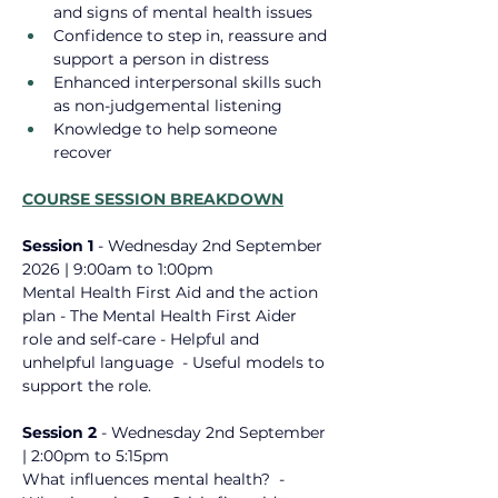
and signs of mental health issues
Confidence to step in, reassure and 
support a person in distress
Enhanced interpersonal skills such 
as non-judgemental listening
Knowledge to help someone 
recover
COURSE SESSION BREAKDOWN
Session 1 
- Wednesday 2nd September 
2026
 | 9:00am to 1:00pm
Mental Health First Aid ​and the action 
plan - The Mental Health First Aider 
role ​and self-care - Helpful and 
unhelpful language ​ - Useful models to 
support the role.
Session 2 
- 
Wednesday 2nd September 
| 2:00pm to 5:15pm
What influences mental health? ​ - 