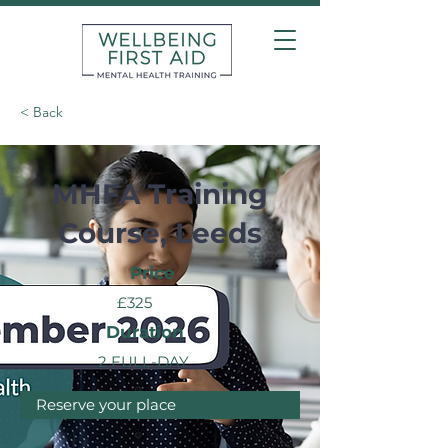
< Back
MHFA Training
Course, Leeds
Price
£325
Duration
2 FULL-DAY
Reserve your place