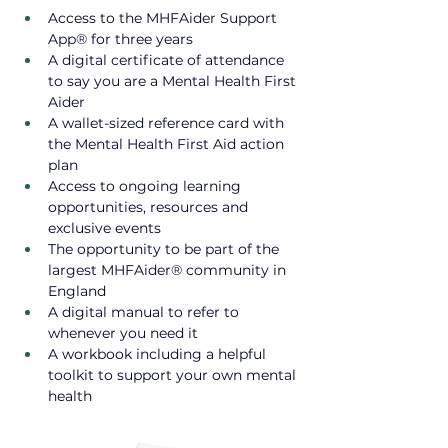
Access to the MHFAider Support 
App® for three years
A digital certificate of attendance 
to say you are a Mental Health First 
Aider
A wallet-sized reference card with 
the Mental Health First Aid action 
plan​
Access to ongoing learning 
opportunities, resources and 
exclusive events ​
The opportunity to be part of the 
largest MHFAider® community in 
England
A digital manual to refer to 
whenever you need it
A workbook including a helpful 
toolkit to support your own mental 
health