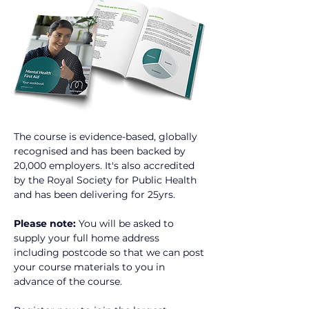
The course is evidence-based, globally 
recognised and has been backed by 
20,000 employers. It's also accredited 
by the Royal Society for Public Health 
and has been delivering for 25yrs.
Please note:
 You will be asked to 
supply your full home address 
including postcode so that we can post 
your course materials to you in 
advance of the course.