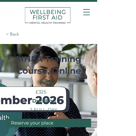
< Back
MHFA Training
Course, Online
Price
£325
Duration
2 FULL-DAY
Reserve your place