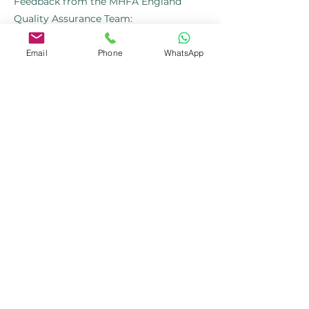
Feedback from the MHFA England
Quality Assurance Team:
"As part of our ongoing efforts to
Email
Phone
WhatsApp
recognise exceptional work within our
Instructor Member community, we
wanted to acknowledge the
outstanding feedback we’ve received
about your recent courses..... Your hard
work and dedication do not go
unnoticed. We deeply appreciate your
efforts in delivering high-quality mental
health training and the positive impact
you’re making."