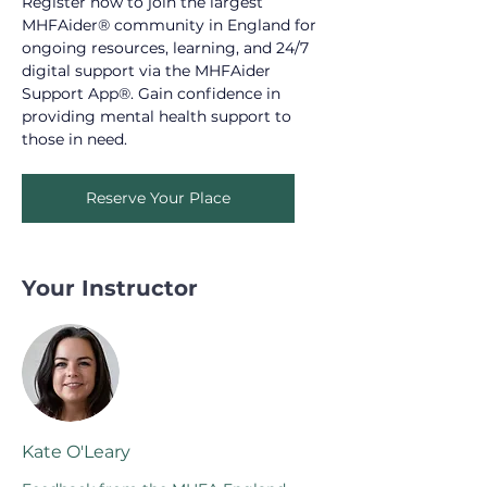
Register now to join the largest 
MHFAider® community in England for 
ongoing resources, learning, and 24/7 
digital support via the MHFAider 
Support App®. Gain confidence in 
providing mental health support to 
those in need.
Reserve Your Place
Your Instructor
Kate O'Leary