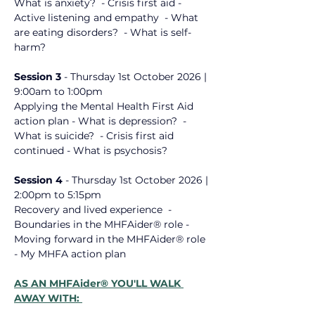
What is anxiety? ​ - Crisis first aid - 
Active listening and empathy ​ - What 
are eating disorders? ​ - What is self-
harm? ​
Session 3 
- 
Thursday 1st October
 2026
 | 
9:00am to 1:00pm
Applying the Mental Health First Aid 
action plan - What is depression? ​ - 
What is suicide? ​ - Crisis first aid ​
continued - What is psychosis? ​
Session 4 
- 
Thursday 1st October 2026
 | 
2:00pm to 5:15pm
Recovery and lived experience ​ - 
Boundaries in the MHFAider® role - 
Moving forward in the MHFAider® role ​ 
- My MHFA action plan ​
AS AN MHFAider® YOU'LL WALK 
AWAY WITH: 