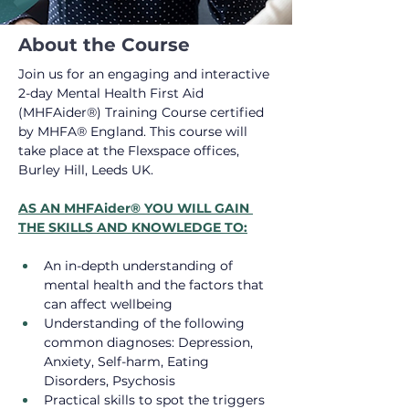
About the Course
Join us for an engaging and interactive 
2-day Mental Health First Aid 
(MHFAider®) Training Course certified 
by MHFA® England. This course will 
take place at the Flexspace offices, 
Burley Hill, Leeds UK.
AS AN MHFAider® YOU WILL GAIN 
THE SKILLS AND KNOWLEDGE TO:
An in-depth understanding of 
mental health and the factors that 
can affect wellbeing
Understanding of the following 
common diagnoses: Depression, 
Anxiety, Self-harm, Eating 
Disorders, Psychosis
Practical skills to spot the triggers 