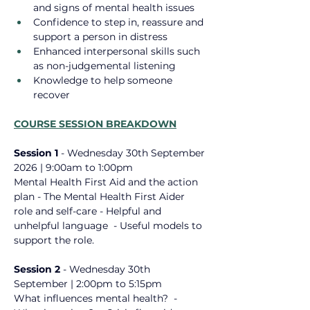
and signs of mental health issues
Confidence to step in, reassure and 
support a person in distress
Enhanced interpersonal skills such 
as non-judgemental listening
Knowledge to help someone 
recover
COURSE SESSION BREAKDOWN
Session 1 
- Wednesday 30th September 
2026
 | 9:00am to 1:00pm
Mental Health First Aid ​and the action 
plan - The Mental Health First Aider 
role ​and self-care - Helpful and 
unhelpful language ​ - Useful models to 
support the role.
Session 2 
- 
Wednesday 30th 
September | 2:00pm to 5:15pm
What influences mental health? ​ - 