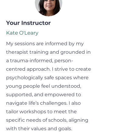
Your Instructor
Kate O'Leary
My sessions are informed by my
therapist training and grounded in
a trauma-informed, person-
centred approach. I strive to create
psychologically safe spaces where
young people feel understood,
supported, and empowered to
navigate life’s challenges. I also
tailor workshops to meet the
specific needs of schools, aligning
with their values and goals.