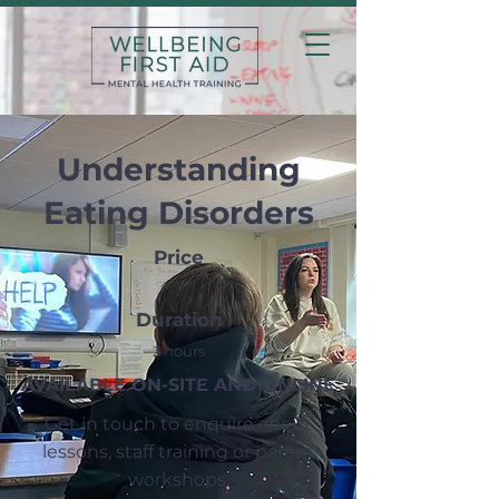
Understanding
Eating Disorders
Price
Duration
2 hours
AVAILABLE ON-SITE AND ONLINE
Get in touch to enquire about
lessons, staff training or parent
workshops.