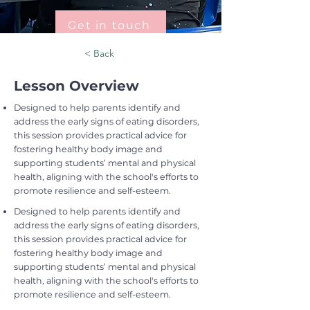
Get in touch
< Back
Lesson Overview
Designed to help parents identify and
address the early signs of eating disorders,
this session provides practical advice for
fostering healthy body image and
supporting students’ mental and physical
health, aligning with the school's efforts to
promote resilience and self-esteem.
Designed to help parents identify and
address the early signs of eating disorders,
this session provides practical advice for
fostering healthy body image and
supporting students’ mental and physical
health, aligning with the school's efforts to
promote resilience and self-esteem.