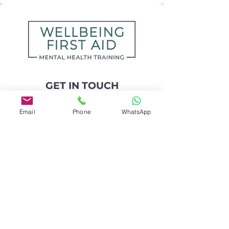
GET IN TOUCH
Kate O'Leary
Email
Phone
WhatsApp
Counsellor & Mental Health Trainer
kate@wellbeingfirstaid.com
07442 396 202
📍 Based in Leeds, UK
I work
online and across the UK
📍 I regularly deliver in-person