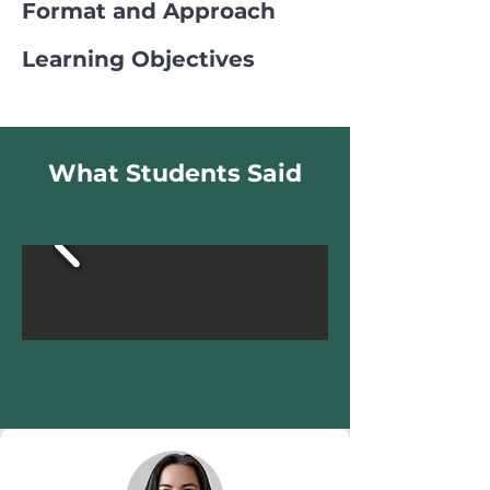
Format and Approach
Learning Objectives
What Students Said