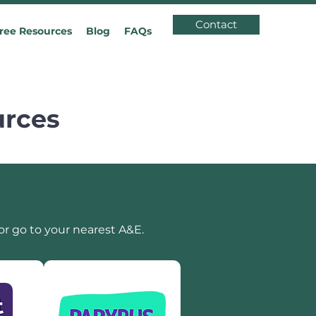
Contact
ree Resources
Blog
FAQs
urces
or go to your nearest A&E.