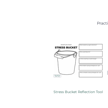
Pract
Stress Bucket Reflection Tool