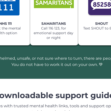
NHS 111
SAMARITANS
SHOUT
t the mental
Call 116 123, for
Text SHOUT to 
lth option
emotional support day
or night
whelmed, unsafe, or not sure where to turn, there are pe
You do not have to work it out on your own. 💚
ownloadable support guid
with trusted mental health links, tools and support opt