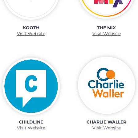
KOOTH
THE MIX
Visit Website
Visit Website
CHILDLINE
CHARLIE WALLER
Visit Website
Visit Website