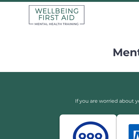
Ment
If you are worried about y