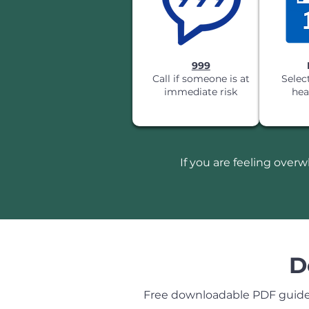
999
Call if someone is at
Selec
immediate risk
hea
If you are feeling over
D
Free downloadable PDF guides 