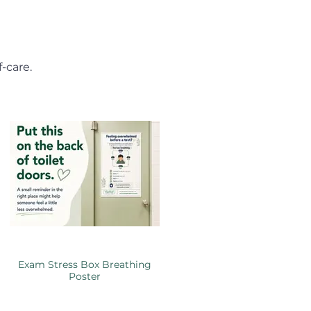
-care.
Exam Stress Box Breathing
Poster