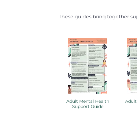
These guides bring together sup
Adult Mental Health
Adult
Support Guide