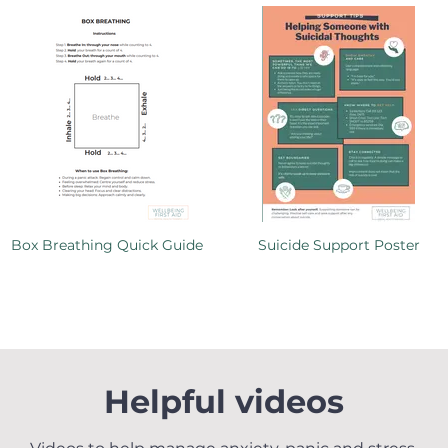
Box Breathing Quick Guide
Suicide Support Poster
Helpful videos