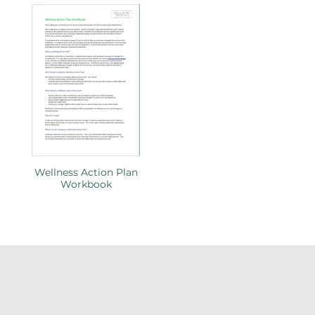
Wellness Action Plan
Workbook