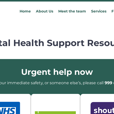
Home
About Us
Meet the team
Services
F
al Health Support Reso
Urgent help now
our immediate safety, or someone else’s, please call
999