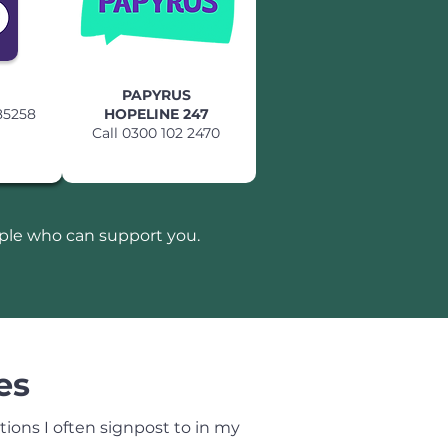
PAPYRUS
85258
HOPELINE 247
Call 0300 102 2470
ople who can support you.
es
ions I often signpost to in my