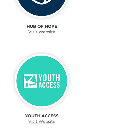
HUB OF HOPE
Visit Website
YOUTH ACCESS
Visit Website