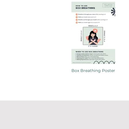
Box Breathing Poster