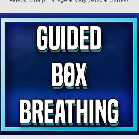
Videos to help manage anxiety, panic and stress.