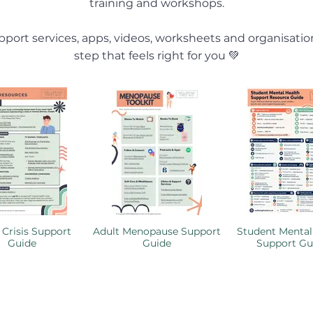
training and workshops.
port services, apps, videos, worksheets and organisatio
step that feels right for you 💚
 Crisis Support
Adult Menopause Support
Student Mental
Guide
Guide
Support Gu