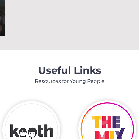
Useful Links
Resources for Young People