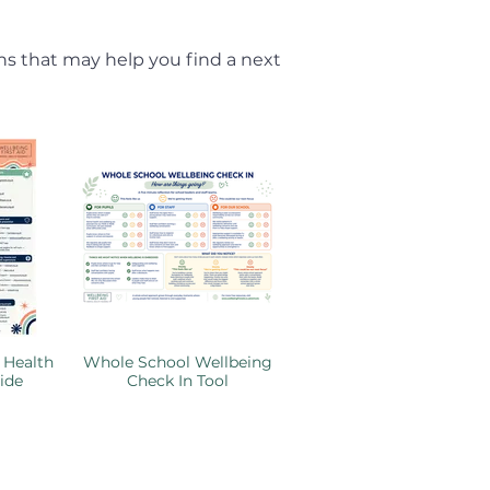
ns that may help you find a next
 Health
Whole School Wellbeing
ide
Check In Tool