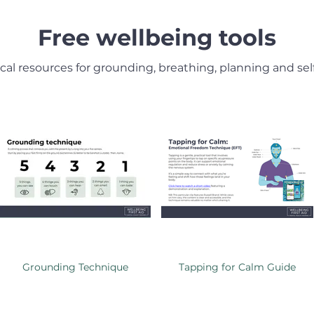
Free wellbeing tools
ical resources for grounding, breathing, planning and self
Grounding Technique
Tapping for Calm Guide