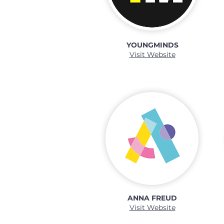
YOUNGMINDS
Visit Website
ANNA FREUD
Visit Website