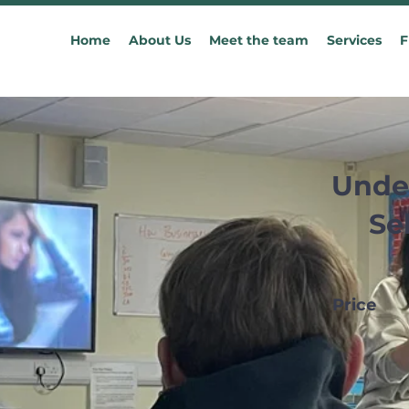
Home
About Us
Meet the team
Services
F
Unde
Se
Price