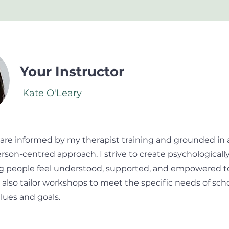
Your Instructor
Kate O'Leary
 are informed by my therapist training and grounded in 
rson-centred approach. I strive to create psychologicall
 people feel understood, supported, and empowered to 
I also tailor workshops to meet the specific needs of scho
alues and goals.