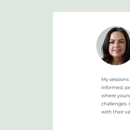
My sessions
informed, pe
where young
challenges. 
with their v