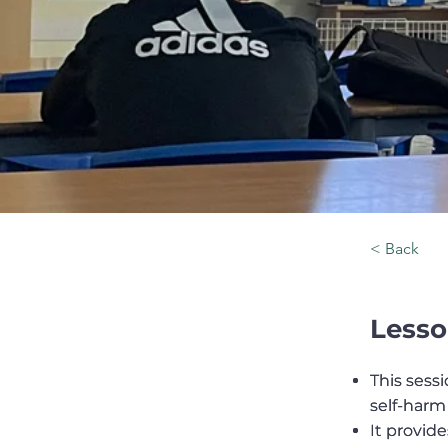
< Back
Lesso
This ses
This ses
self-harm
self-harm
It provid
It provid