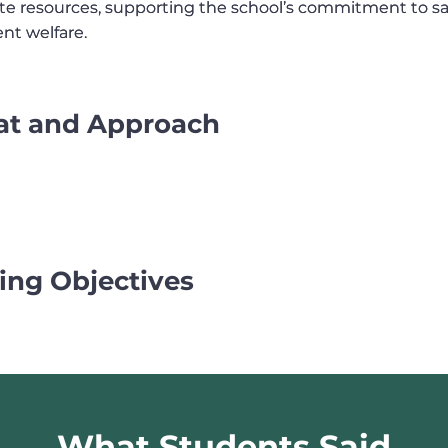
te resources, supporting the school’s commitment to s
te resources, supporting the school’s commitment to s
nt welfare.
nt welfare.
at and Approach
ing Objectives
What Students Said