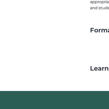
appropria
appropria
and stude
and stude
Form
Learn