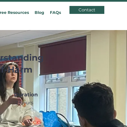
Contact
ree Resources
Blog
FAQs
rstanding
lf-Harm
Duration
2 hours