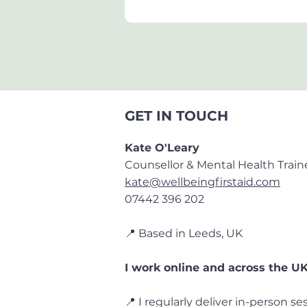
GET IN TOUCH
Kate O'Leary
Counsellor & Mental Health Train
kate@wellbeingfirstaid.com
07442 396 202
📍 Based in Leeds, UK
I work
online and across the U
📍 I regularly deliver in-person se