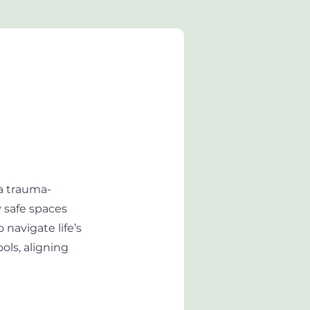
a trauma-
y safe spaces
navigate life’s
ols, aligning