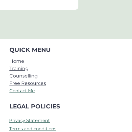
QUICK MENU
Home
Training
Counselling
Free Resources
Contact Me
LEGAL POLICIES
Privacy Statement
Terms and conditions