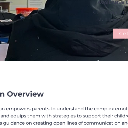
AVAILABLE 
Get in touch to
staff trainin
Get
n Overview
sion empowers parents to understand the complex emot
sion empowers parents to understand the complex emot
 and equips them with strategies to support their child
 and equips them with strategies to support their child
es guidance on creating open lines of communication a
es guidance on creating open lines of communication a