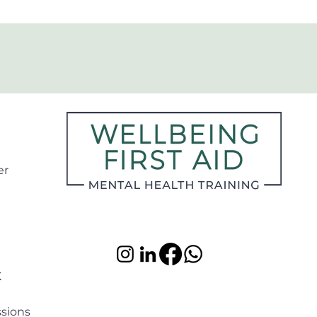
er
K
ssions